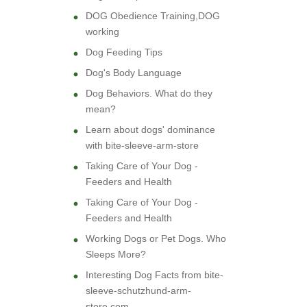
DOG Obedience Training,DOG
working
Dog Feeding Tips
Dog's Body Language
Dog Behaviors. What do they
mean?
Learn about dogs' dominance
with bite-sleeve-arm-store
Taking Care of Your Dog -
Feeders and Health
Taking Care of Your Dog -
Feeders and Health
Working Dogs or Pet Dogs. Who
Sleeps More?
Interesting Dog Facts from bite-
sleeve-schutzhund-arm-
store.com