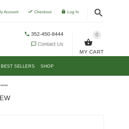
y Account
Checkout
Log In
352-450-8444
0
Contact Us
MY CART
BEST SELLERS
SHOP
views
IEW