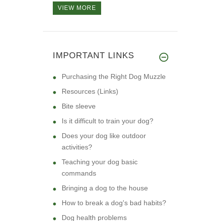
VIEW MORE
IMPORTANT LINKS
Purchasing the Right Dog Muzzle
Resources (Links)
Bite sleeve
Is it difficult to train your dog?
Does your dog like outdoor
activities?
Teaching your dog basic
commands
Bringing a dog to the house
How to break a dog's bad habits?
Dog health problems