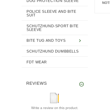
DOG PROTECTION SLEEVE
NOT
POLICE SLEEVE AND BITE
SUIT
SCHUTZHUND-SPORT BITE
SLEEVE
BITE TUG AND TOYS
SCHUTZHUND DUMBBELLS
FDT WEAR
REVIEWS
Write a review on this product.