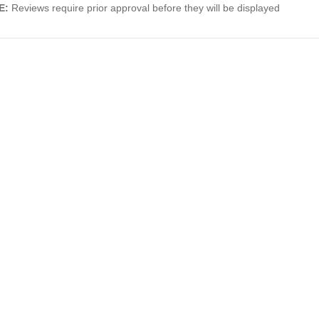
E:
Reviews require prior approval before they will be displayed