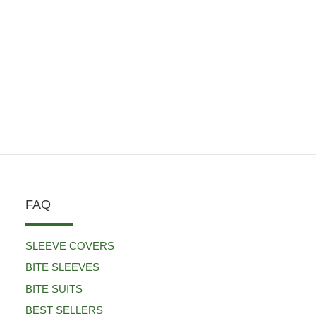
FAQ
SLEEVE COVERS
BITE SLEEVES
BITE SUITS
BEST SELLERS