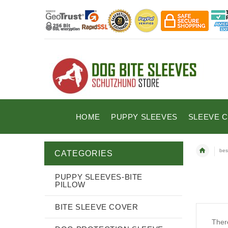
HOME
PUPPY SLEEVES
SLEEVE 
bes
CATEGORIES
PUPPY SLEEVES-BITE
PILLOW
BITE SLEEVE COVER
There