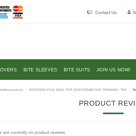
Contact Us
M
COVERS
BITE SLEEVES
BITE SUITS
JOIN US NOW!
tsellers products
AGITATION STICK IDEAL FOR SCHUTZHUND DOG TRAININIG - TE4
Re
PRODUCT REV
 are currently no product reviews.