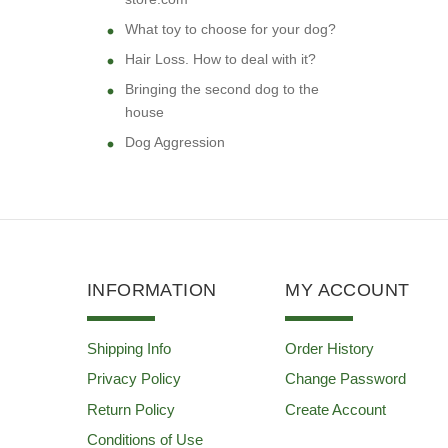
What toy to choose for your dog?
Hair Loss. How to deal with it?
Bringing the second dog to the
house
Dog Aggression
INFORMATION
MY ACCOUNT
Shipping Info
Order History
Privacy Policy
Change Password
Return Policy
Create Account
Conditions of Use