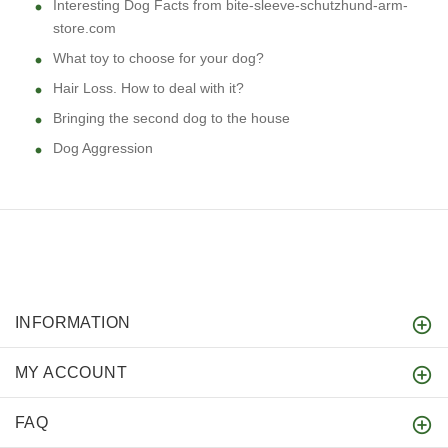
Interesting Dog Facts from bite-sleeve-schutzhund-arm-
store.com
What toy to choose for your dog?
Hair Loss. How to deal with it?
Bringing the second dog to the house
Dog Aggression
INFORMATION
MY ACCOUNT
FAQ