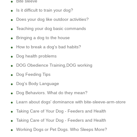
Bite sleeve
Is it difficult to train your dog?
Does your dog like outdoor activities?
Teaching your dog basic commands
Bringing a dog to the house
How to break a dog's bad habits?
Dog health problems
DOG Obedience Training,DOG working
Dog Feeding Tips
Dog's Body Language
Dog Behaviors. What do they mean?
Learn about dogs' dominance with bite-sleeve-arm-store
Taking Care of Your Dog - Feeders and Health
Taking Care of Your Dog - Feeders and Health
Working Dogs or Pet Dogs. Who Sleeps More?