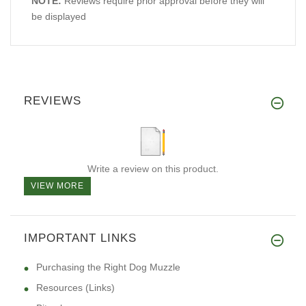
NOTE:
Reviews require prior approval before they will
be displayed
REVIEWS
Write a review on this product.
VIEW MORE
IMPORTANT LINKS
Purchasing the Right Dog Muzzle
Resources (Links)