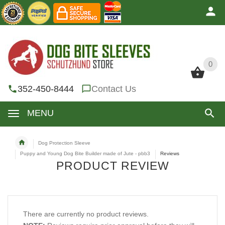
0
0
352-450-8444
Contact Us
MENU
Dog Protection Sleeve
Puppy and Young Dog Bite Builder made of Jute - pbb3
Reviews
PRODUCT REVIEW
There are currently no product reviews.