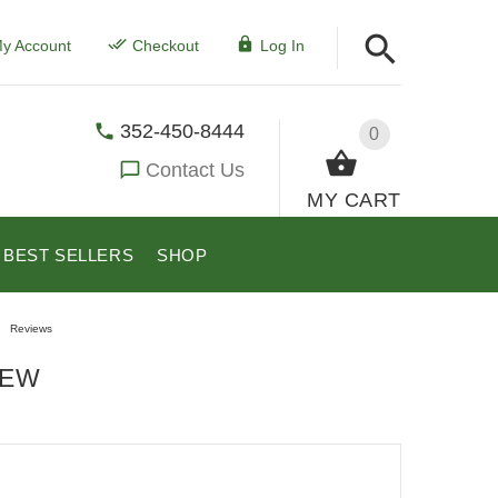
y Account
Checkout
Log In
352-450-8444
0
Contact Us
MY CART
BEST SELLERS
SHOP
Reviews
IEW