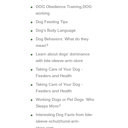
DOG Obedience Training,DOG
working
Dog Feeding Tips
Dog's Body Language
Dog Behaviors. What do they
mean?
Learn about dogs' dominance
with bite-sleeve-arm-store
Taking Care of Your Dog -
Feeders and Health
Taking Care of Your Dog -
Feeders and Health
Working Dogs or Pet Dogs. Who
Sleeps More?
Interesting Dog Facts from bite-
sleeve-schutzhund-arm-
store.com