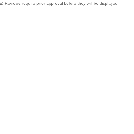
E:
Reviews require prior approval before they will be displayed