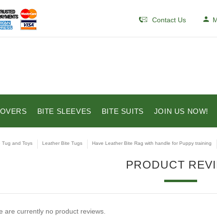
Contact Us
M
COVERS
BITE SLEEVES
BITE SUITS
JOIN US NOW!
e Tug and Toys
Leather Bite Tugs
Have Leather Bite Rag with handle for Puppy training
PRODUCT REV
 are currently no product reviews.