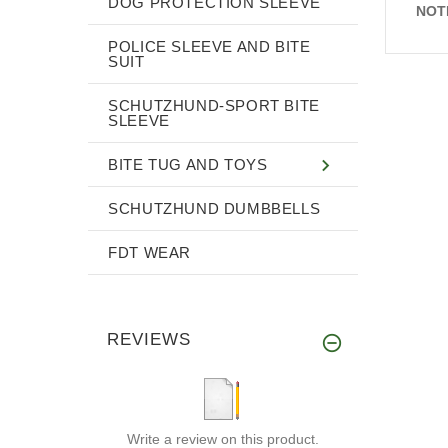
DOG PROTECTION SLEEVE
NOT
POLICE SLEEVE AND BITE
SUIT
SCHUTZHUND-SPORT BITE
SLEEVE
BITE TUG AND TOYS
SCHUTZHUND DUMBBELLS
FDT WEAR
REVIEWS
Write a review on this product.