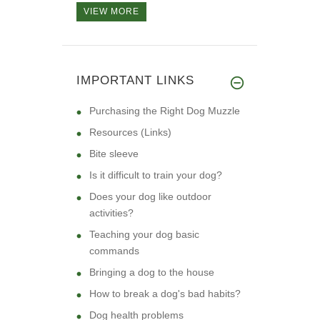
VIEW MORE
IMPORTANT LINKS
Purchasing the Right Dog Muzzle
Resources (Links)
Bite sleeve
Is it difficult to train your dog?
Does your dog like outdoor
activities?
Teaching your dog basic
commands
Bringing a dog to the house
How to break a dog's bad habits?
Dog health problems