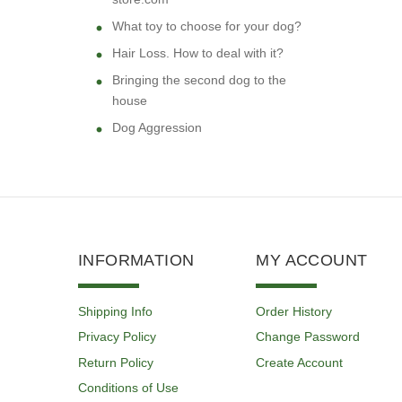
What toy to choose for your dog?
Hair Loss. How to deal with it?
Bringing the second dog to the
house
Dog Aggression
INFORMATION
MY ACCOUNT
Shipping Info
Order History
Privacy Policy
Change Password
Return Policy
Create Account
Conditions of Use