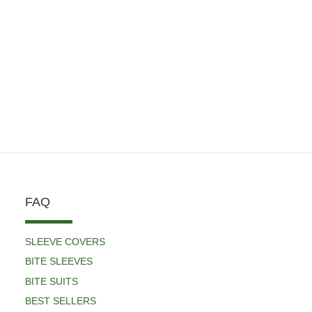
FAQ
SLEEVE COVERS
BITE SLEEVES
BITE SUITS
BEST SELLERS