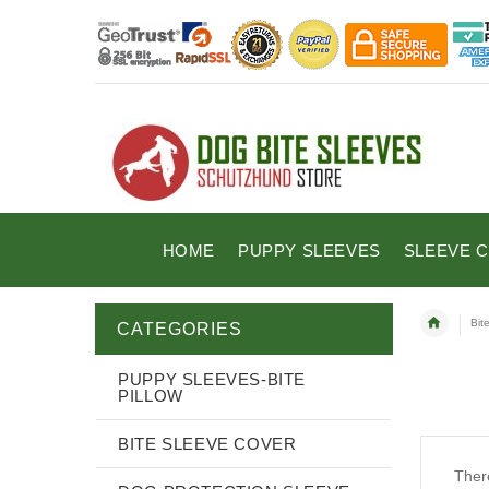
HOME
PUPPY SLEEVES
SLEEVE 
Bit
CATEGORIES
PUPPY SLEEVES-BITE
PILLOW
BITE SLEEVE COVER
There